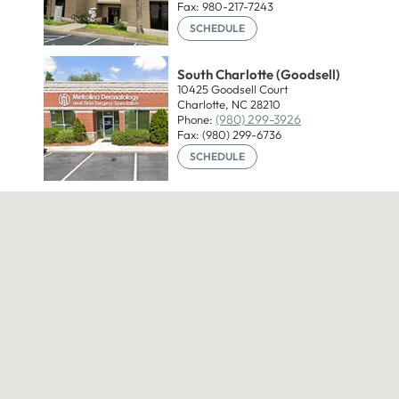
Fax: 980-217-7243
SCHEDULE
South Charlotte (Goodsell)
10425 Goodsell Court
Charlotte, NC 28210
(980) 299-3926
Phone:
Fax: (980) 299-6736
SCHEDULE