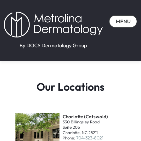
MENU
Our Locations
Charlotte (Cotswold)
330 Billingsley Road
Suite 205
Charlotte, NC 28211
704-323-8021
Phone: