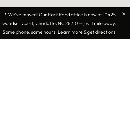
📍 We've moved! Our Park Road office is now at 10425
Goodsell Court, Charlotte, NC 28210 — just 1 mile away.
Same phone, same hours.
Learn more & get directions