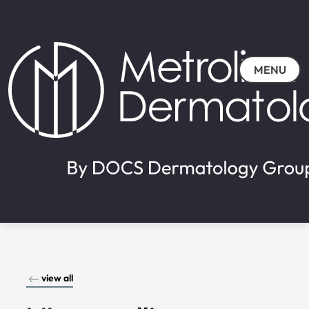
MENU
view all