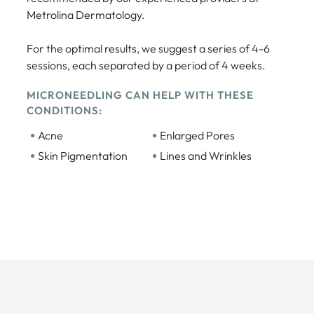
Metrolina Dermatology.
For the optimal results, we suggest a series of 4-6
sessions, each separated by a period of 4 weeks.
MICRONEEDLING CAN HELP WITH THESE
CONDITIONS:
•
•
Acne
Enlarged Pores
•
•
Skin Pigmentation
Lines and Wrinkles