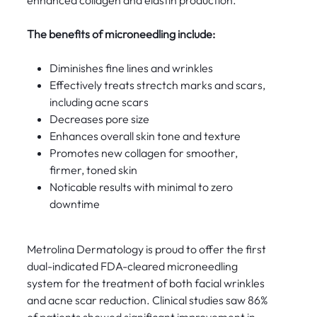
enhanced collagen and elastin production.
The benefits of microneedling include:
Diminishes fine lines and wrinkles
Effectively treats strectch marks and scars,
including acne scars
Decreases pore size
Enhances overall skin tone and texture
Promotes new collagen for smoother,
firmer, toned skin
Noticable results with minimal to zero
downtime
Metrolina Dermatology is proud to offer the first
dual-indicated FDA-cleared microneedling
system for the treatment of both facial wrinkles
and acne scar reduction. Clinical studies saw 86%