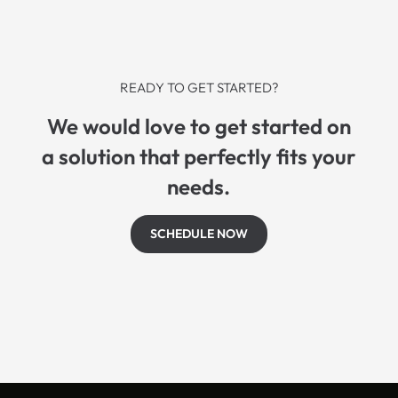
READY TO GET STARTED?
We would love to get started on
a solution that perfectly fits your
needs.
SCHEDULE NOW