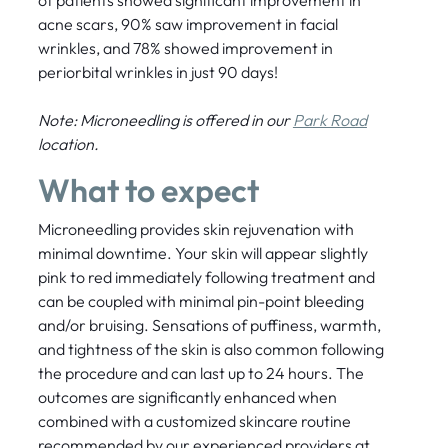
of patients showed significant improvement in
acne scars, 90% saw improvement in facial
wrinkles, and 78% showed improvement in
periorbital wrinkles in just 90 days!
Note: Microneedling is offered in our
Park Road
location.
What to expect
Microneedling provides skin rejuvenation with
minimal downtime. Your skin will appear slightly
pink to red immediately following treatment and
can be coupled with minimal pin-point bleeding
and/or bruising. Sensations of puffiness, warmth,
and tightness of the skin is also common following
the procedure and can last up to 24 hours. The
outcomes are significantly enhanced when
combined with a customized skincare routine
recommended by our experienced providers at