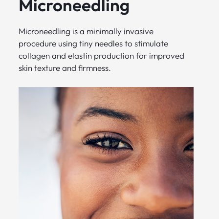
Microneedling
Microneedling is a minimally invasive
procedure using tiny needles to stimulate
collagen and elastin production for improved
skin texture and firmness.