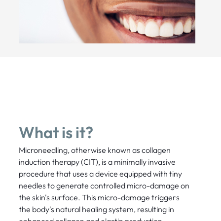
What is it?
Microneedling, otherwise known as collagen
induction therapy (CIT), is a minimally invasive
procedure that uses a device equipped with tiny
needles to generate controlled micro-damage on
the skin's surface. This micro-damage triggers
the body's natural healing system, resulting in