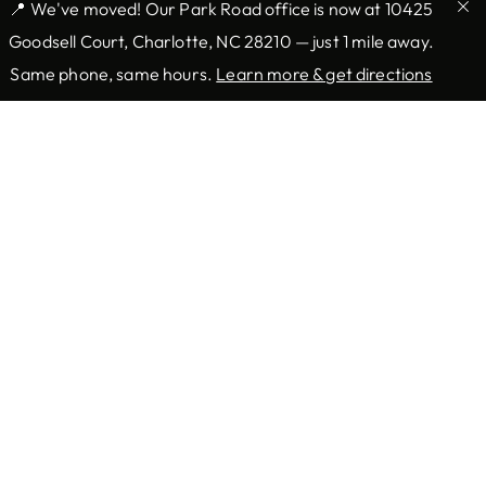
📍 We've moved! Our Park Road office is now at 10425
Goodsell Court, Charlotte, NC 28210 — just 1 mile away.
Same phone, same hours.
Learn more & get directions
Providers & Locations
Services
Providers
Medical
Locations
Mohs Surgery
Book Appointment Now
Aesthetic