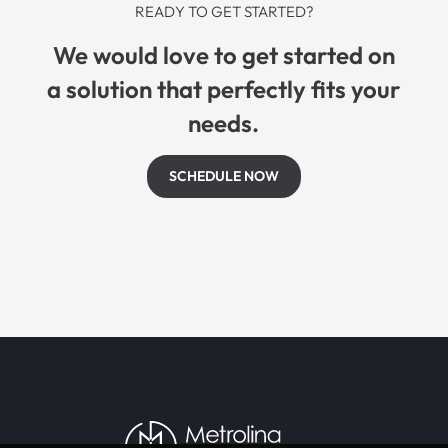
READY TO GET STARTED?
We would love to get started on
a solution that perfectly fits your
needs.
SCHEDULE NOW