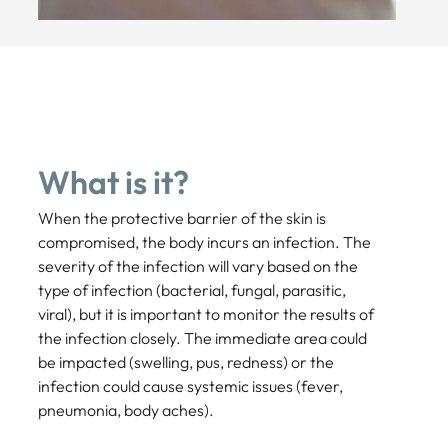
What is it?
When the protective barrier of the skin is
compromised, the body incurs an infection. The
severity of the infection will vary based on the
type of infection (bacterial, fungal, parasitic,
viral), but it is important to monitor the results of
the infection closely. The immediate area could
be impacted (swelling, pus, redness) or the
infection could cause systemic issues (fever,
pneumonia, body aches).