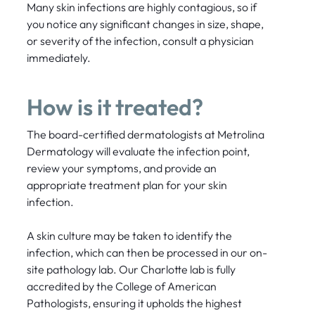
Many skin infections are highly contagious, so if
you notice any significant changes in size, shape,
or severity of the infection, consult a physician
immediately.
How is it treated?
The board-certified dermatologists at Metrolina
Dermatology will evaluate the infection point,
review your symptoms, and provide an
appropriate treatment plan for your skin
infection.
A skin culture may be taken to identify the
infection, which can then be processed in our on-
site pathology lab. Our Charlotte lab is fully
accredited by the College of American
Pathologists, ensuring it upholds the highest