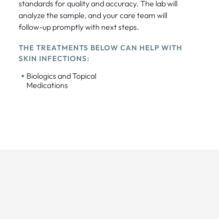
standards for quality and accuracy. The lab will
analyze the sample, and your care team will
follow-up promptly with next steps.
THE TREATMENTS BELOW CAN HELP WITH
SKIN INFECTIONS:
•
Biologics and Topical
Medications