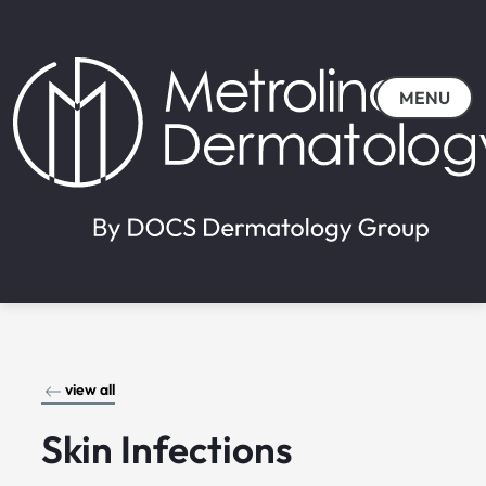
MENU
view all
Skin Infections