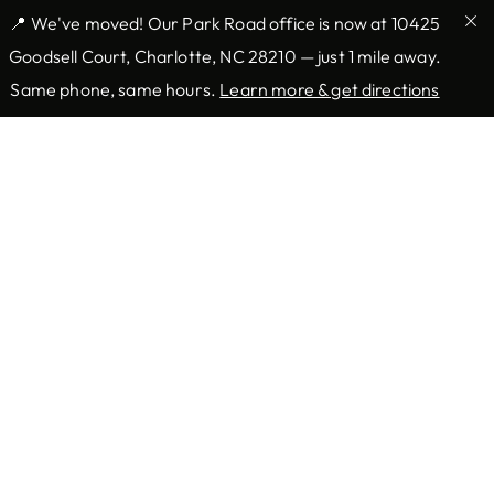
📍 We've moved! Our Park Road office is now at 10425
Goodsell Court, Charlotte, NC 28210 — just 1 mile away.
Same phone, same hours.
Learn more & get directions
Providers & Locations
Services
Providers
Medical
Locations
Mohs Surgery
Book Appointment Now
Aesthetic
Resources
Company
Forms
About Us
Insurance
Blog
Patient Information
Contact