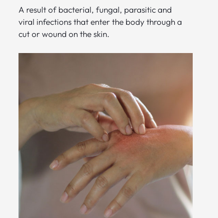
A result of bacterial, fungal, parasitic and
viral infections that enter the body through a
cut or wound on the skin.