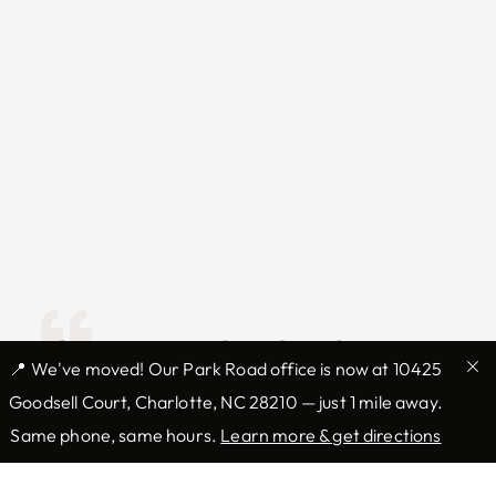
I have specialized in skin
📍 We've moved! Our Park Road office is now at 10425
cancer and Mohs surgery for
Goodsell Court, Charlotte, NC 28210 — just 1 mile away.
over 10 years. I take great
Same phone, same hours.
Learn more & get directions
pride in not only the ability to