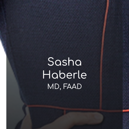
Sasha
Haberle
MD, FAAD