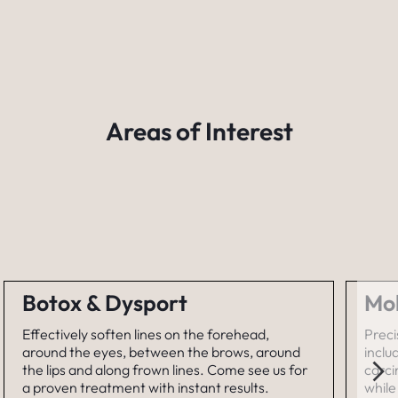
Areas of Interest
Botox & Dysport
Mo
Effectively soften lines on the forehead,
Preci
around the eyes, between the brows, around
inclu
the lips and along frown lines. Come see us for
carc
a proven treatment with instant results.
while