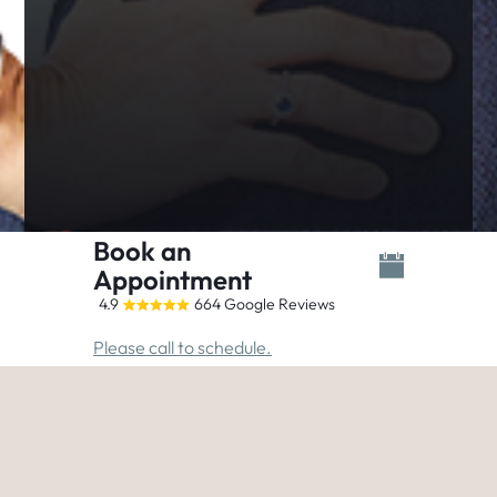
Book an
Appointment
4.9
664 Google Reviews
Please call to schedule.