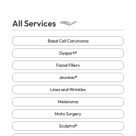
All Services
Basal Cell Carcinoma
Dysport®
Facial Fillers
Jeuveau®
Lines and Wrinkles
Melanoma
Mohs Surgery
Sculptra®