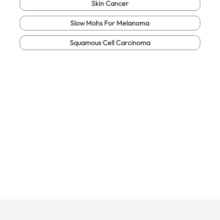
Skin Cancer
Slow Mohs For Melanoma
Squamous Cell Carcinoma