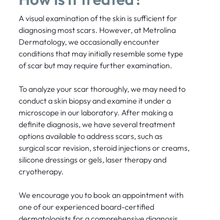
A visual examination of the skin is sufficient for
diagnosing most scars. However, at Metrolina
Dermatology, we occasionally encounter
conditions that may initially resemble some type
of scar but may require further examination.
To analyze your scar thoroughly, we may need to
conduct a skin biopsy and examine it under a
microscope in our laboratory. After making a
definite diagnosis, we have several treatment
options available to address scars, such as
surgical scar revision, steroid injections or creams,
silicone dressings or gels, laser therapy and
cryotherapy.
We encourage you to book an appointment with
one of our experienced board-certified
dermatologists for a comprehensive diagnosis