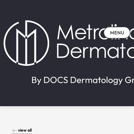
MENU
view all