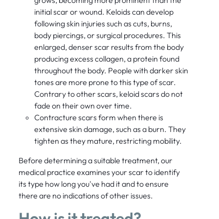
initial scar or wound. Keloids can develop
following skin injuries such as cuts, burns,
body piercings, or surgical procedures. This
enlarged, denser scar results from the body
producing excess collagen, a protein found
throughout the body. People with darker skin
tones are more prone to this type of scar.
Contrary to other scars, keloid scars do not
fade on their own over time.
Contracture scars form when there is
extensive skin damage, such as a burn. They
tighten as they mature, restricting mobility.
Before determining a suitable treatment, our
medical practice examines your scar to identify
its type how long you've had it and to ensure
there are no indications of other issues.
How is it treated?