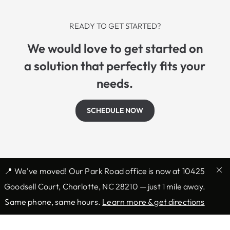
READY TO GET STARTED?
We would love to get started on
a solution that perfectly fits your
needs.
SCHEDULE NOW
📍 We've moved! Our Park Road office is now at 10425
Goodsell Court, Charlotte, NC 28210 — just 1 mile away.
Same phone, same hours.
Learn more & get directions