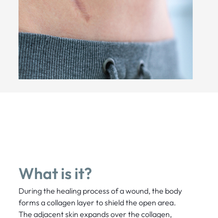
What is it?
During the healing process of a wound, the body
forms a collagen layer to shield the open area.
The adjacent skin expands over the collagen,