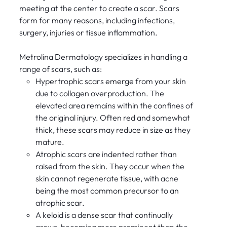
meeting at the center to create a scar. Scars
form for many reasons, including infections,
surgery, injuries or tissue inflammation.
Metrolina Dermatology specializes in handling a
range of scars, such as:
Hypertrophic scars emerge from your skin
due to collagen overproduction. The
elevated area remains within the confines of
the original injury. Often red and somewhat
thick, these scars may reduce in size as they
mature.
Atrophic scars are indented rather than
raised from the skin. They occur when the
skin cannot regenerate tissue, with acne
being the most common precursor to an
atrophic scar.
A keloid is a dense scar that continually
grows, becoming more prominent than the