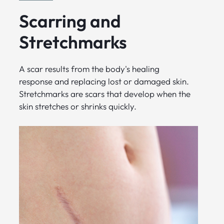
Scarring and
Stretchmarks
A scar results from the body's healing
response and replacing lost or damaged skin.
Stretchmarks are scars that develop when the
skin stretches or shrinks quickly.