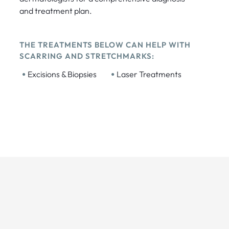
and treatment plan.
THE TREATMENTS BELOW CAN HELP WITH
SCARRING AND STRETCHMARKS:
•
•
Excisions & Biopsies
Laser Treatments