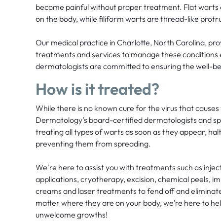
become painful without proper treatment. Flat wart
on the body, while filiform warts are thread-like protr
Our medical practice in Charlotte, North Carolina, pro
treatments and services to manage these conditions e
dermatologists are committed to ensuring the well-bei
How is it treated?
While there is no known cure for the virus that causes
Dermatology’s board-certified dermatologists and speci
treating all types of warts as soon as they appear, hal
preventing them from spreading.
We're here to assist you with treatments such as injecti
applications, cryotherapy, excision, chemical peels, 
creams and laser treatments to fend off and eliminate
matter where they are on your body, we’re here to hel
unwelcome growths!