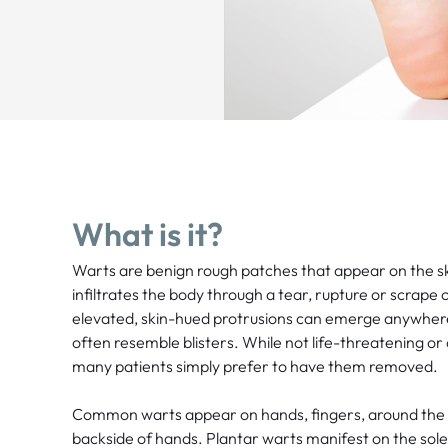
What is it?
Warts are benign rough patches that appear on the 
infiltrates the body through a tear, rupture or scrape 
elevated, skin-hued protrusions can emerge anywher
often resemble blisters. While not life-threatening or
many patients simply prefer to have them removed.
Common warts appear on hands, fingers, around the n
backside of hands. Plantar warts manifest on the sole