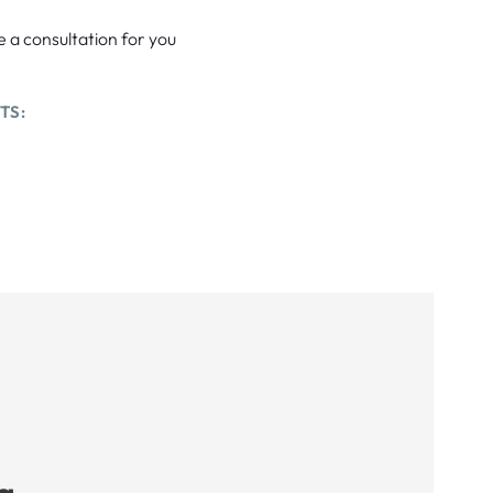
e a consultation for you
TS: