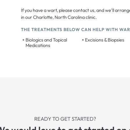
If you have a wart, please contact us, and we’ll arrang
in our Charlotte, North Carolina clinic.
THE TREATMENTS BELOW CAN HELP WITH WAR
•
•
Biologics and Topical
Excisions & Biopsies
Medications
READY TO GET STARTED?