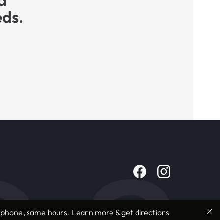
a
eds.
e phone, same hours.
Learn more & get directions