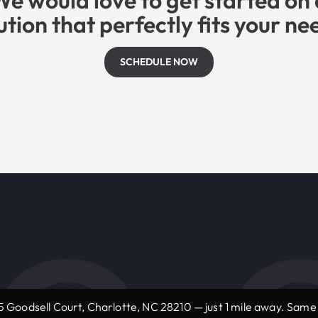
We would love to get started on 
ution that perfectly fits your ne
SCHEDULE NOW
 Goodsell Court, Charlotte, NC 28210 — just 1 mile away. Sam