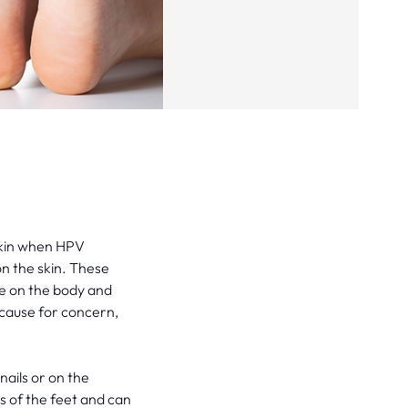
skin when HPV
on the skin. These
e on the body and
 cause for concern,
ails or on the
s of the feet and can