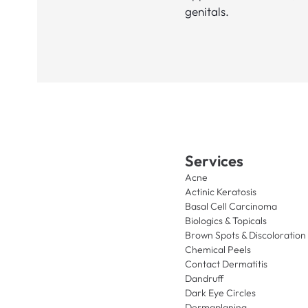
genitals.
Services
Acne
Actinic Keratosis
Basal Cell Carcinoma
Biologics & Topicals
Brown Spots & Discoloration
Chemical Peels
Contact Dermatitis
Dandruff
Dark Eye Circles
Dermaplaning