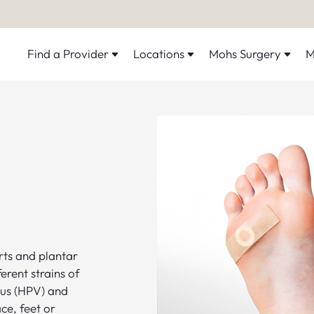
Find a Provider
Locations
Mohs Surgery
M
ts and plantar
erent strains of
us (HPV) and
ce, feet or