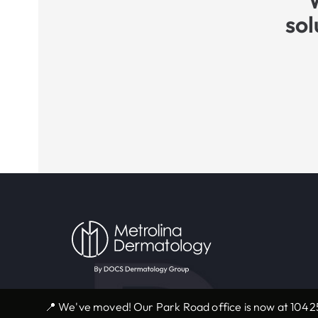
sol
📍 We've moved! Our Park Road office is now at 10425