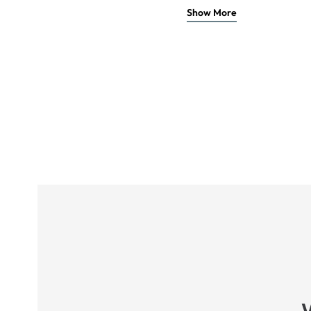
Show More