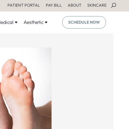
PATIENT PORTAL
PAY BILL
ABOUT
SKINCARE
edical
Aesthetic
SCHEDULE NOW