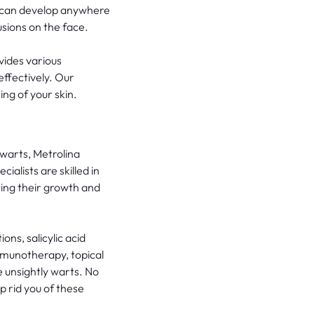
s can develop anywhere
usions on the face.
vides various
ffectively. Our
ng of your skin.
 warts, Metrolina
alists are skilled in
ting their growth and
ons, salicylic acid
immunotherapy, topical
 unsightly warts. No
p rid you of these