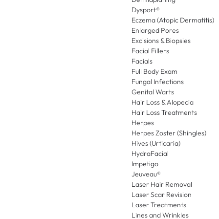
Dysport®
Eczema (Atopic Dermatitis)
Enlarged Pores
Excisions & Biopsies
Facial Fillers
Facials
Full Body Exam
Fungal Infections
Genital Warts
Hair Loss & Alopecia
Hair Loss Treatments
Herpes
Herpes Zoster (Shingles)
Hives (Urticaria)
HydraFacial
Impetigo
Jeuveau®
Laser Hair Removal
Laser Scar Revision
Laser Treatments
Lines and Wrinkles