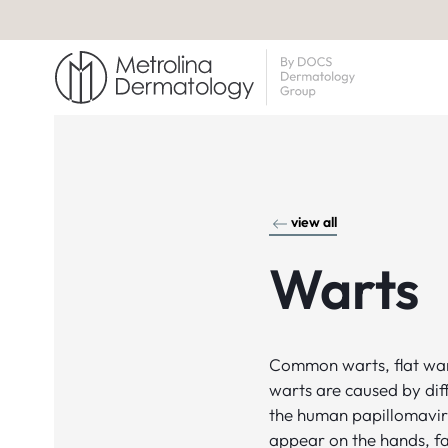
view all
Warts
Common warts, flat war
warts are caused by diff
the human papillomavir
appear on the hands, fa