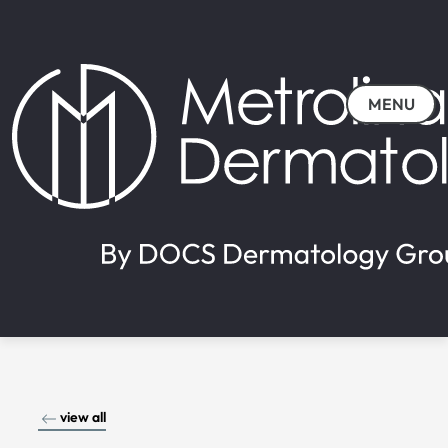
MENU
view all