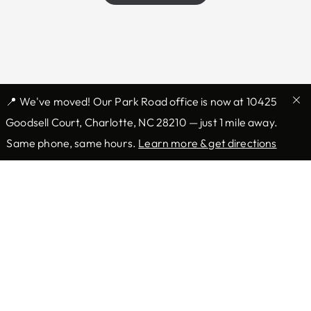
📍 We've moved! Our Park Road office is now at 10425
Goodsell Court, Charlotte, NC 28210 — just 1 mile away.
Same phone, same hours.
Learn more & get directions