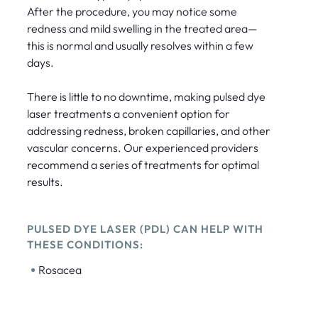
After the procedure, you may notice some
redness and mild swelling in the treated area—
this is normal and usually resolves within a few
days.
There is little to no downtime, making pulsed dye
laser treatments a convenient option for
addressing redness, broken capillaries, and other
vascular concerns. Our experienced providers
recommend a series of treatments for optimal
results.
PULSED DYE LASER (PDL) CAN HELP WITH
THESE CONDITIONS:
•
Rosacea