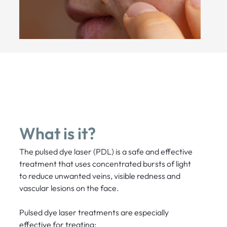
What is it?
The pulsed dye laser (PDL) is a safe and effective
treatment that uses concentrated bursts of light
to reduce unwanted veins, visible redness and
vascular lesions on the face.
Pulsed dye laser treatments are especially
effective for treating: