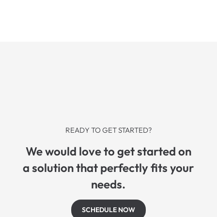
READY TO GET STARTED?
We would love to get started on
a solution that perfectly fits your
needs.
SCHEDULE NOW