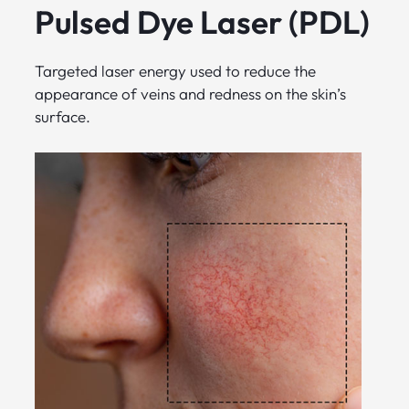
Pulsed Dye Laser (PDL)
Targeted laser energy used to reduce the
appearance of veins and redness on the skin’s
surface.