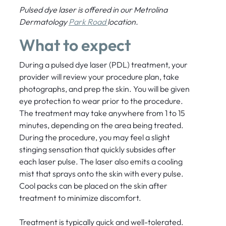
Pulsed dye laser is offered in our Metrolina
Dermatology
Park Road
location.
What to expect
During a pulsed dye laser (PDL) treatment, your
provider will review your procedure plan, take
photographs, and prep the skin. You will be given
eye protection to wear prior to the procedure.
The treatment may take anywhere from 1 to 15
minutes, depending on the area being treated.
During the procedure, you may feel a slight
stinging sensation that quickly subsides after
each laser pulse. The laser also emits a cooling
mist that sprays onto the skin with every pulse.
Cool packs can be placed on the skin after
treatment to minimize discomfort.
Treatment is typically quick and well-tolerated.