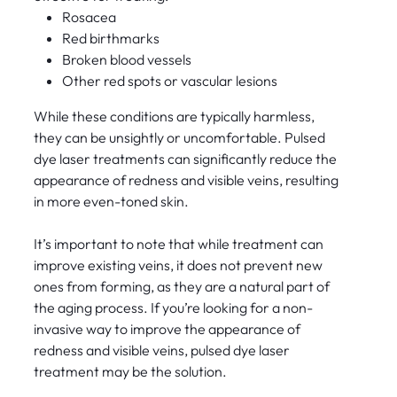
Rosacea
Red birthmarks
Broken blood vessels
Other red spots or vascular lesions
While these conditions are typically harmless,
they can be unsightly or uncomfortable. Pulsed
dye laser treatments can significantly reduce the
appearance of redness and visible veins, resulting
in more even-toned skin.
It’s important to note that while treatment can
improve existing veins, it does not prevent new
ones from forming, as they are a natural part of
the aging process. If you’re looking for a non-
invasive way to improve the appearance of
redness and visible veins, pulsed dye laser
treatment may be the solution.