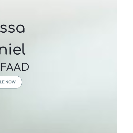
yssa
niel
 FAAD
LE NOW