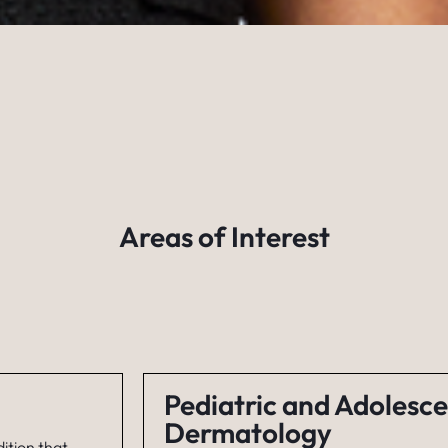
Areas of Interest
Pediatric and Adolesc
Dermatology
ition that