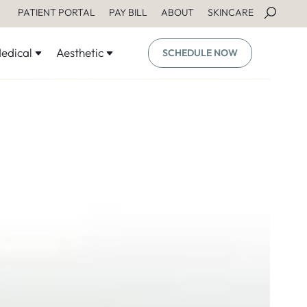
PATIENT PORTAL
PAY BILL
ABOUT
SKINCARE
edical
Aesthetic
SCHEDULE NOW