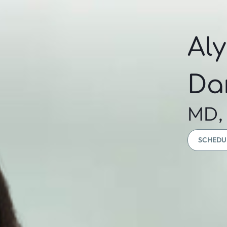
Al
Da
MD,
SCHEDU