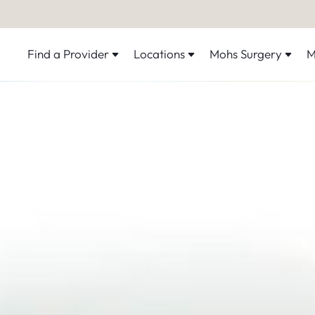
Find a Provider
Locations
Mohs Surgery
M