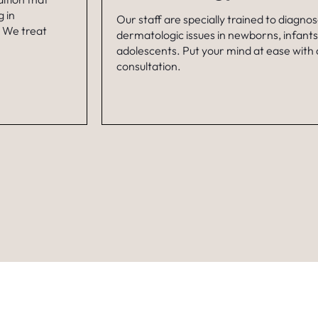
 in
Our staff are specially trained to diagno
. We treat
dermatologic issues in newborns, infants
adolescents. Put your mind at ease with
consultation.