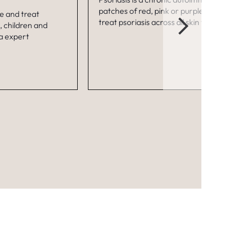
patches of red, pink or purple skin an
se and treat
treat psoriasis across all skin types a
, children and
 a expert