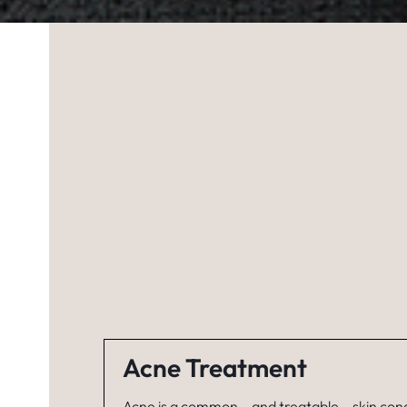
Acne Treatment
Acne is a common – and treatable – skin cond