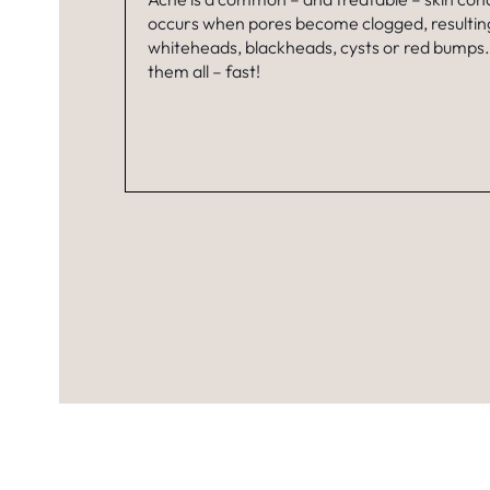
occurs when pores become clogged, resulting
whiteheads, blackheads, cysts or red bumps
them all – fast!