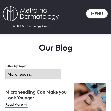
MENU
Our Blog
Filter by Topic
Microneedling Can Make you
Look Younger
Read More