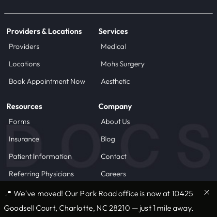
Providers & Locations
Services
Providers
Medical
Locations
Mohs Surgery
Book Appointment Now
Aesthetic
Resources
Company
Forms
About Us
Insurance
Blog
Patient Information
Contact
Referring Physicians
Careers
📍 We've moved! Our Park Road office is now at 10425
© 2025 DOCS, LLC
Terms of Use
Goodsell Court, Charlotte, NC 28210 — just 1 mile away.
Privacy Statement
Privacy Practices