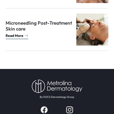
Microneedling Post-Treatment
Skin care
Read More