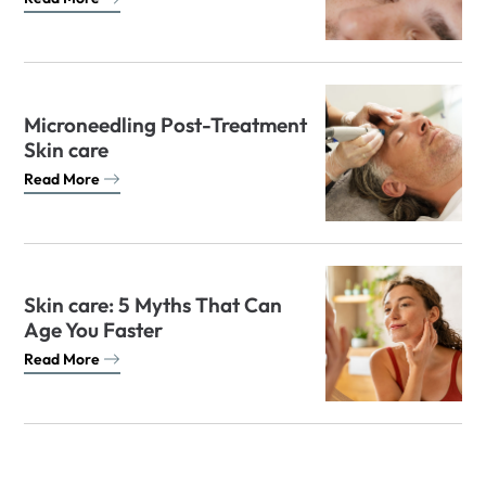
Microneedling Post-Treatment
Skin care
Read More
Skin care: 5 Myths That Can
Age You Faster
Read More