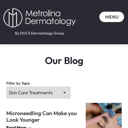
MENU
Our Blog
Filter by Topic
Microneedling Can Make you
Look Younger
Read More