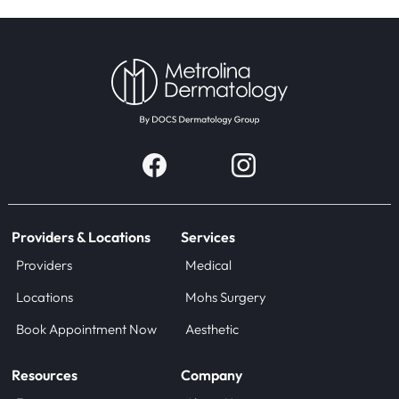
Providers & Locations
Services
Providers
Medical
Locations
Mohs Surgery
Book Appointment Now
Aesthetic
Resources
Company